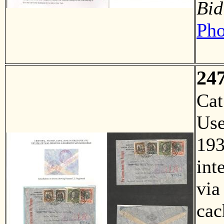
Bid
Pho
24
Ca
Us
193
int
via
cac