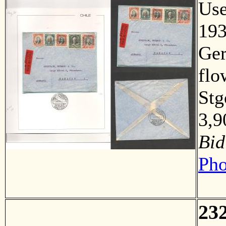
Us
193
Ger
flo
Stg
3,
Bid
Pho
23