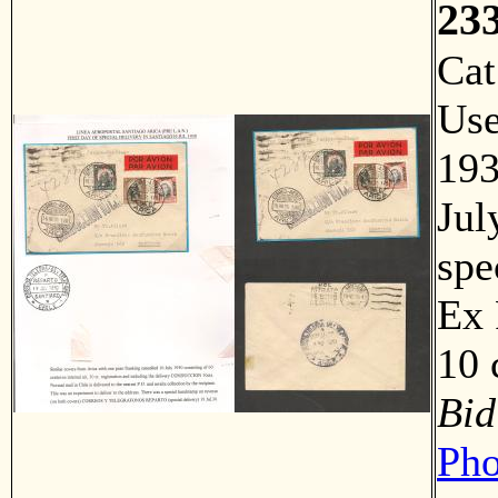
23
Ca
Us
193
Jul
spe
Ex 
10 
Bid
Pho