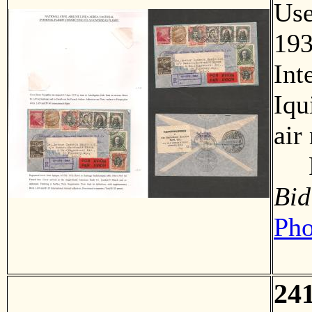
Us
193
Int
Iqu
air
F
Bid
Pho
24