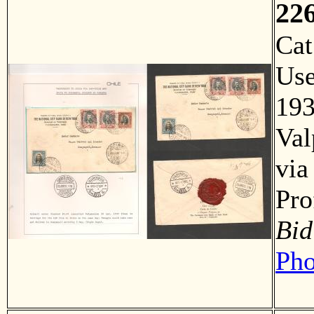
22
Ca
Us
193
Val
via
Pro
Bid
Pho