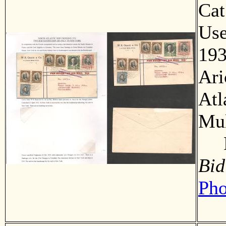
Ca
Us
193
Ari
Atl
Mul
F
Bid
Pho