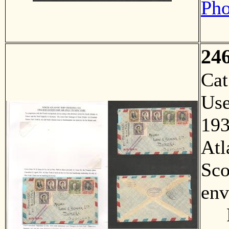
Pho
24
Ca
Us
193
Atl
Sco
env
F