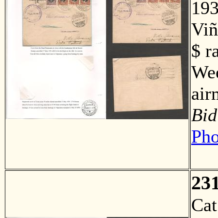
193
Viñ
$ r
Wee
air
Bid
Pho
23
Ca