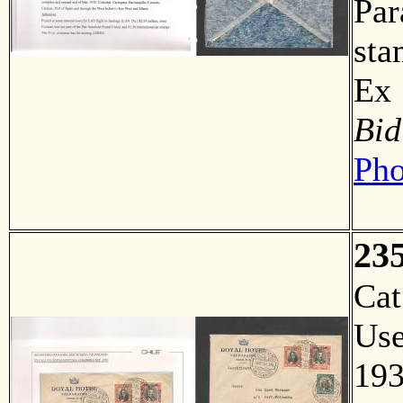
Par
sta
Ex
Bid
Pho
23
Ca
Us
19