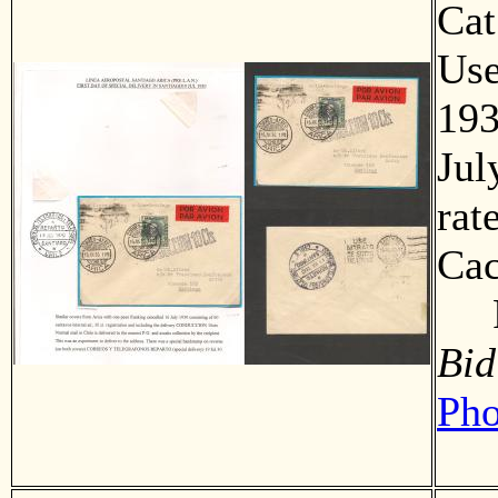
Ca
Us
193
Jul
rat
Cac
F
Bid
Pho