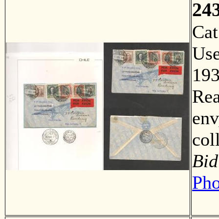
24
Ca
Us
193
Rea
env
co
Bid
Pho