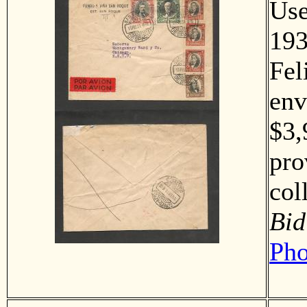
Us
193
Fel
env
$3,
pro
co
Bid
Pho