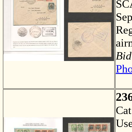
SCA
Sep
Reg
air
Bid
Pho
23
Ca
Us