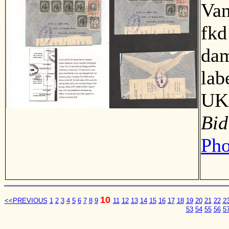
Van
fkd
dam
lab
UK 
Bid
Pho
10
<<PREVIOUS
1
2
3
4
5
6
7
8
9
11
12
13
14
15
16
17
18
19
20
21
22
2
53
54
55
56
5