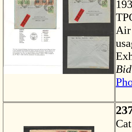
193
TPO
Air
usa
Ex
Bid
Pho
23
Ca