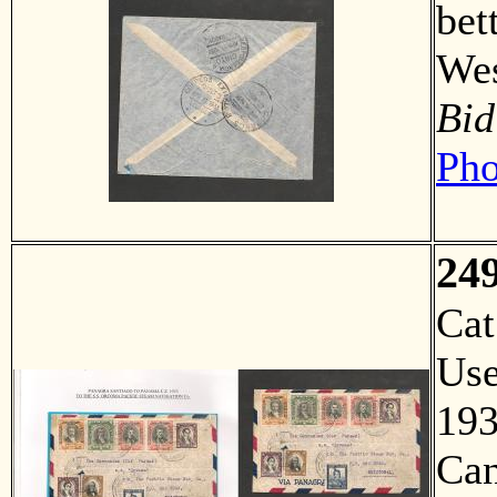
bet
Wes
Bid
Pho
24
Ca
Us
193
Can