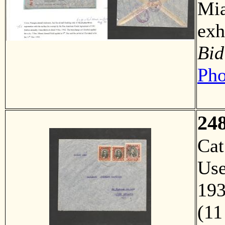
Mia
ex
Bid
Pho
24
Ca
Us
193
(11