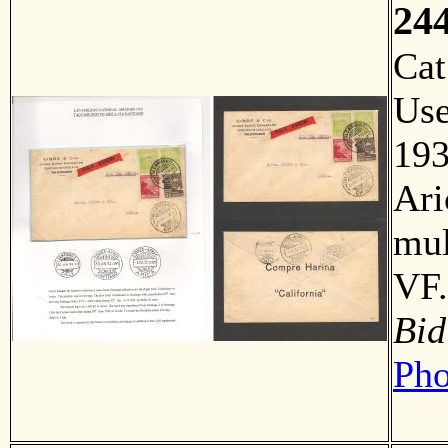
24
Ca
Us
193
Ari
mul
VF.
Bid
Pho