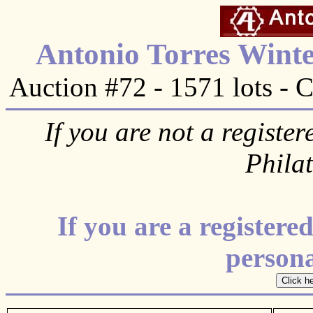
Antonio Torres Winte
Auction #72 - 1571 lots - 
If you are not a register
Phila
If you are a register
personal