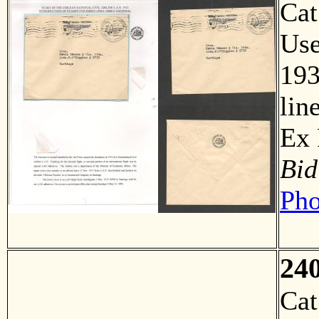
Ca
Us
193
lin
Ex
Bid
Pho
24
Ca