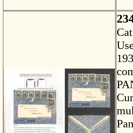
23
Ca
Us
193
com
PA
Cur
mul
Pan