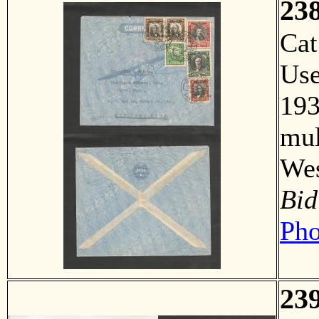
23
Ca
Us
193
mul
Wes
Bid
Pho
23