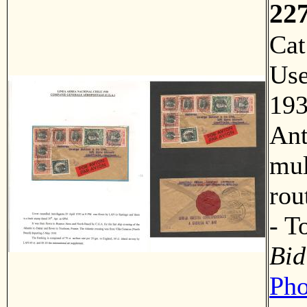
22
Ca
Us
193
Ant
mul
rou
- 
Bid
Pho