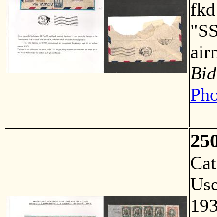
fkd
"SS
air
Bid
Pho
25
Ca
Us
193