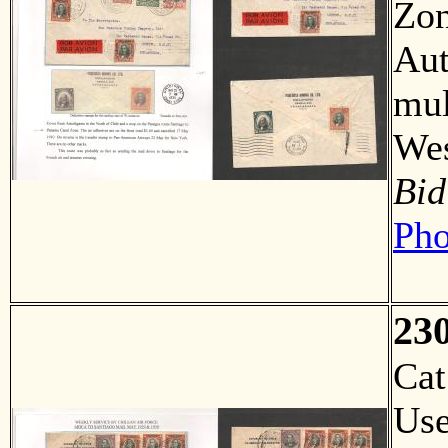
Zon
Aut
mul
We
Bid
Pho
23
Ca
Us