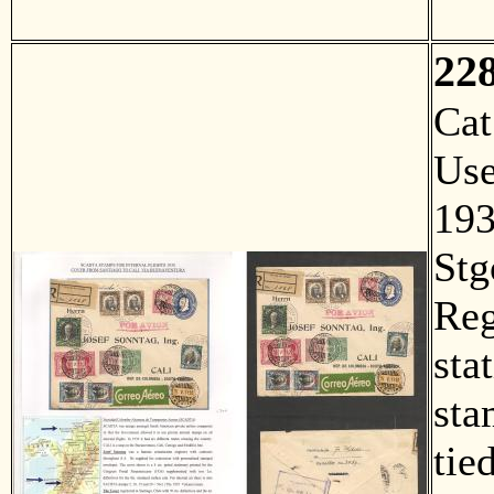
22
Ca
Us
193
Stg
Reg
sta
sta
tie