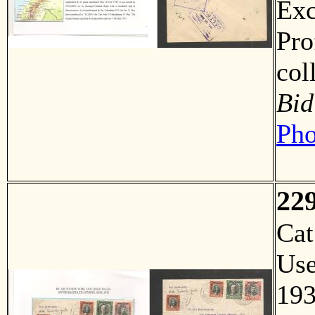
Exc
Pro
col
Bid
Pho
22
Ca
Us
19