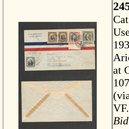
24
Ca
Us
193
Ari
at 
107
(vi
VF
Bid