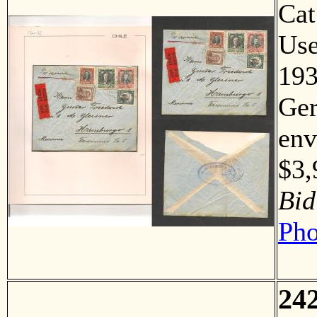
Ca
Us
193
Ger
env
$3
Bid
Pho
24