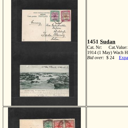
1451
Sudan
Cat. Nr: Cat.Value
1914 (1 May) Wach Ha
Bid over:
$ 24
Expa