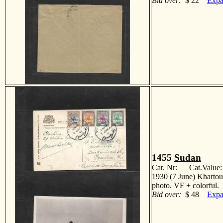
Bid over:
$ 22
Expa
1455
Sudan
Cat. Nr: Cat.Value
1930 (7 June) Khartou
photo. VF + colorfu
Bid over:
$ 48
Expa