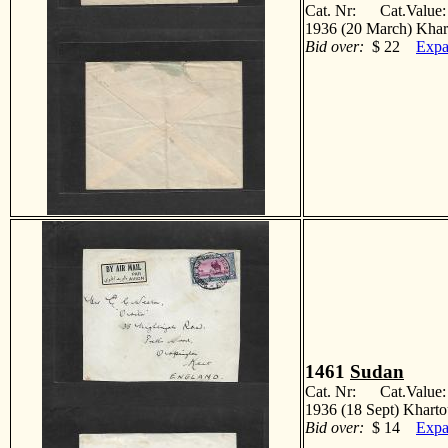
Cat. Nr: Cat.Value
1936 (20 March) Khar
Bid over:
$ 22
Expa
1461
Sudan
Cat. Nr: Cat.Value
1936 (18 Sept) Kharto
Bid over:
$ 14
Expa