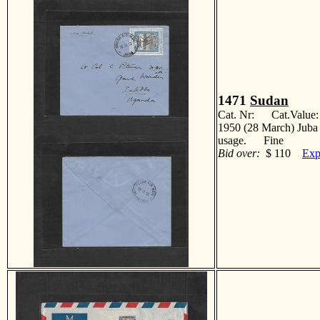
1471
Sudan
Cat. Nr: Cat.Value
1950 (28 March) Juba 
usage. Fine
Bid over:
$ 110
Exp