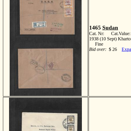
1465
Sudan
Cat. Nr: Cat.Value
1938 (10 Sept) Kharto
Fine
Bid over:
$ 26
Expa