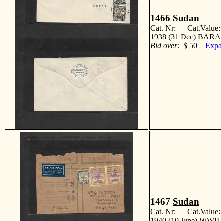
1466
Sudan
Cat. Nr: Cat.Value
1938 (31 Dec) BARA
Bid over:
$ 50
Expa
1467
Sudan
Cat. Nr: Cat.Value
1940 (10 June) WWII. 