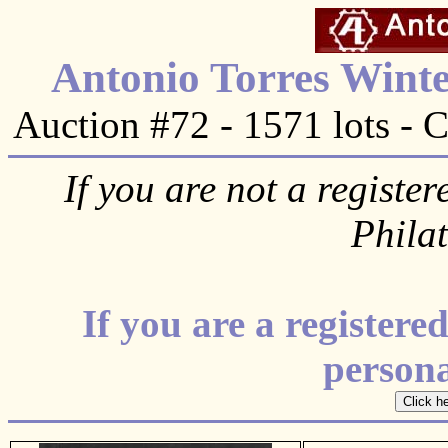
Antonio Torres Winte
Auction #72 - 1571 lots - 
If you are not a register
Phila
If you are a register
personal