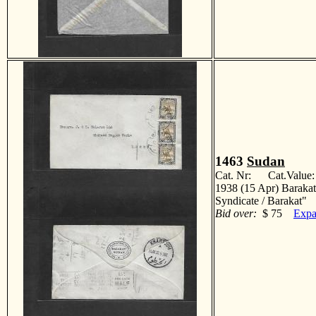
1463
Sudan
Cat. Nr: Cat.Value
1938 (15 Apr) Barakat
Syndicate / Barakat
Bid over:
$ 75
Expa