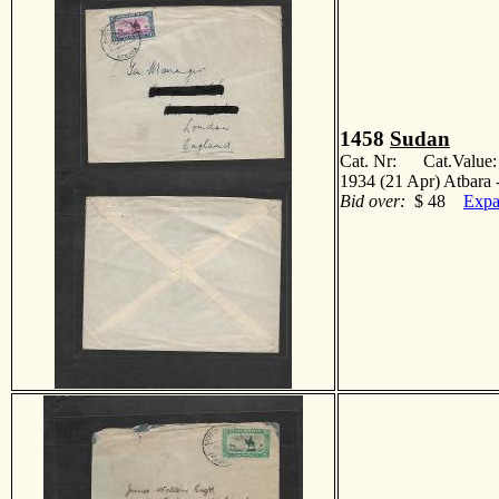
1458
Sudan
Cat. Nr: Cat.Value
1934 (21 Apr) Atbara 
Bid over:
$ 48
Expa