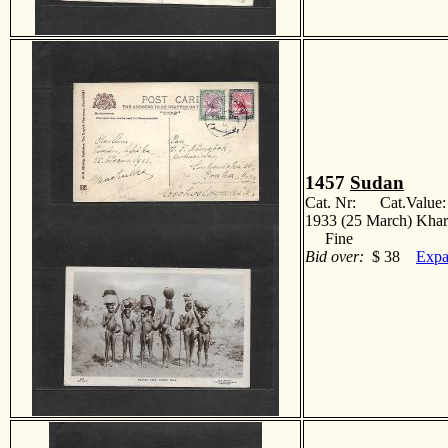
1457
Sudan
Cat. Nr: Cat.Value
1933 (25 March) Khart
Fine
Bid over:
$ 38
Expa