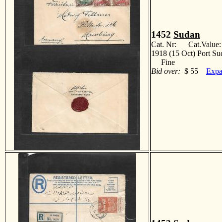
1452
Sudan
Cat. Nr: Cat.Value
1918 (15 Oct) Port Su
Fine
Bid over:
$ 55
Expa