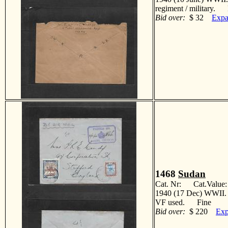
regiment / military. 
Bid over:
$ 32
Expa
1468
Sudan
Cat. Nr: Cat.Value
1940 (17 Dec) WWII. P
VF used. Fine
Bid over:
$ 220
Exp