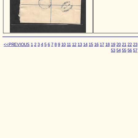
<<PREVIOUS
1
2
3
4
5
6
7
8
9
10
11
12
13
14
15
16
17
18
19
20
21
22
23
53
54
55
56
57