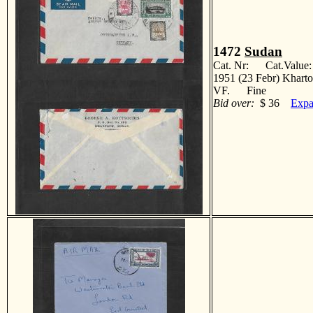
1472
Sudan
Cat. Nr: Cat.Value
1951 (23 Febr) Khartou
VF. Fine
Bid over:
$ 36
Expa