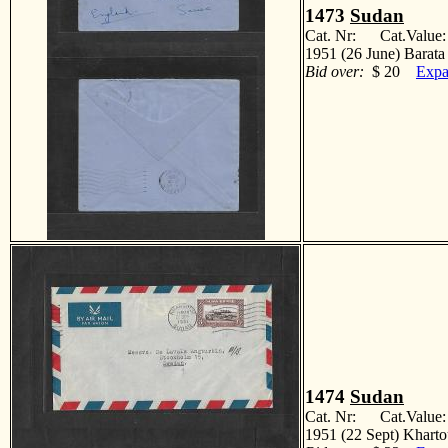
1473
Sudan
Cat. Nr: Cat.Value
1951 (26 June) Barata
Bid over:
$ 20
Expa
1474
Sudan
Cat. Nr: Cat.Value
1951 (22 Sept) Khart