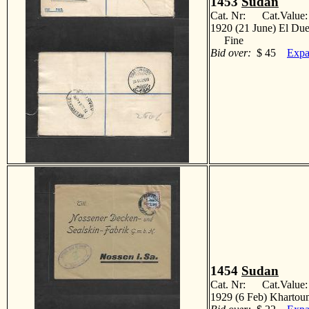
1453
Sudan
Cat. Nr: Cat.Value
1920 (21 June) El Duei
Fine
Bid over:
$ 45
Expa
1454
Sudan
Cat. Nr: Cat.Value
1929 (6 Feb) Khartou