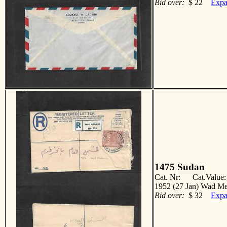
Bid over:
$ 22
Expa
1475
Sudan
Cat. Nr: Cat.Value
1952 (27 Jan) Wad Med
Bid over:
$ 32
Expa