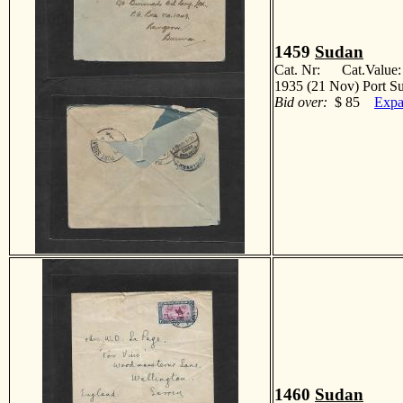
1459
Sudan
Cat. Nr: Cat.Value
1935 (21 Nov) Port S
Bid over:
$ 85
Expa
1460
Sudan