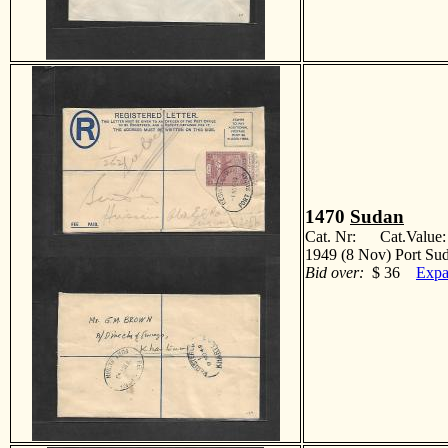
1470
Sudan
Cat. Nr: Cat.Value
1949 (8 Nov) Port Sud
Bid over:
$ 36
Expa