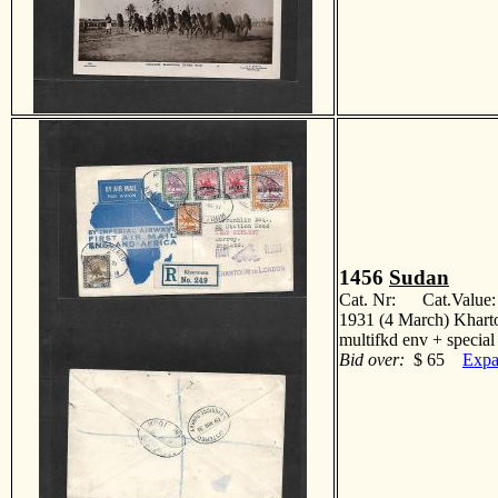
1456
Sudan
Cat. Nr: Cat.Value
1931 (4 March) Khartou
multifkd env + speci
Bid over:
$ 65
Expa