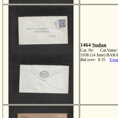
1464
Sudan
Cat. Nr: Cat.Value
1938 (14 June) BARA
Bid over:
$ 35
Expa