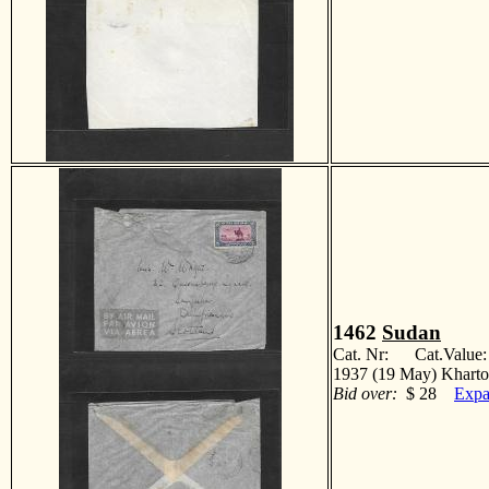
1462
Sudan
Cat. Nr: Cat.Value
1937 (19 May) Kharto
Bid over:
$ 28
Expa