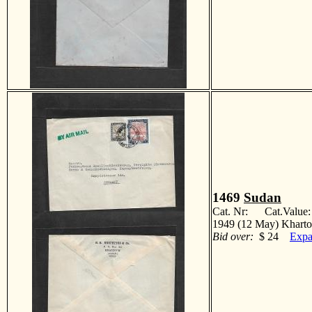
1469
Sudan
Cat. Nr: Cat.Value
1949 (12 May) Kharto
Bid over:
$ 24
Expa