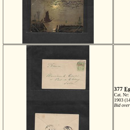
377
Eg
Cat. Nr
1903 (14
Bid over