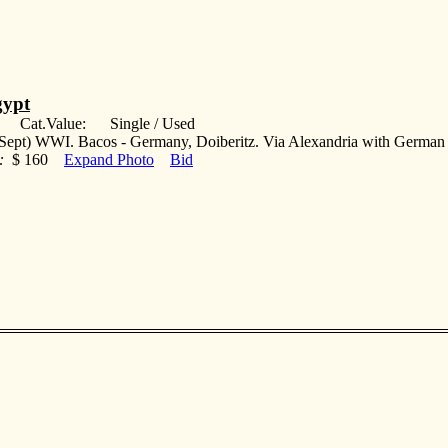
ypt
: Cat.Value: Single / Used
Sept) WWI. Bacos - Germany, Doiberitz. Via Alexandria with German 
:
$ 160
Expand Photo
Bid