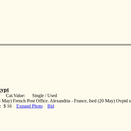
ypt
: Cat.Value: Single / Used
 May) French Post Office. Alexandria - France, Ised (20 May) Ovptd s
:
$ 16
Expand Photo
Bid