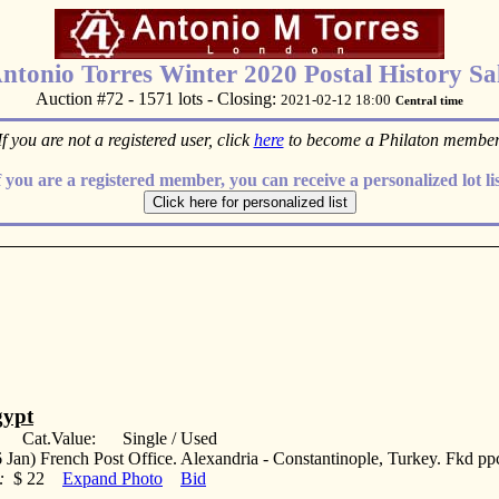
ntonio Torres Winter 2020 Postal History Sa
Auction #72 - 1571 lots - Closing:
2021-02-12 18:00
Central time
If you are not a registered user, click
here
to become a Philaton member
f you are a registered member, you can receive a personalized lot lis
ypt
: Cat.Value: Single / Used
 Jan) French Post Office. Alexandria - Constantinople, Turkey. Fkd p
:
$ 22
Expand Photo
Bid