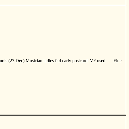
nois (23 Dec) Musician ladies fkd early postcard. VF used. Fine