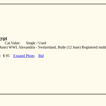
ypt
: Cat.Value: Single / Used
June) WWI. Alexandria - Switzerland, Bulle (12 June) Registered multif
:
$ 95
Expand Photo
Bid