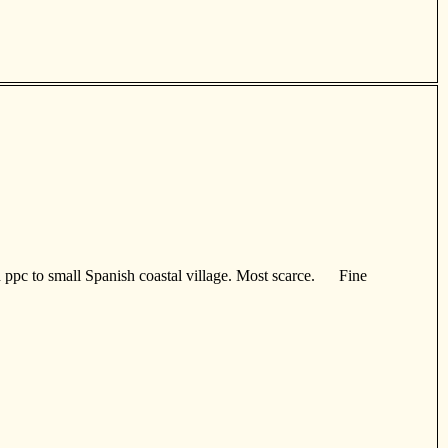
d ppc to small Spanish coastal village. Most scarce. Fine