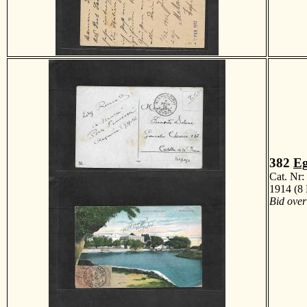
382
Eg
Cat. Nr
1914 (8 
Bid over