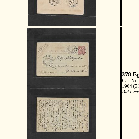
378
Eg
Cat. Nr
1904 (5 
Bid over