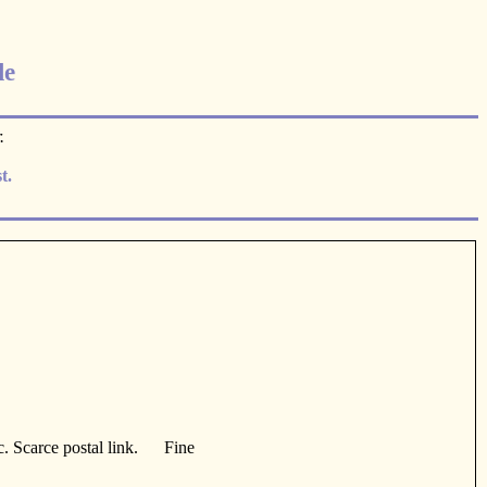
le
.
t.
pc. Scarce postal link. Fine