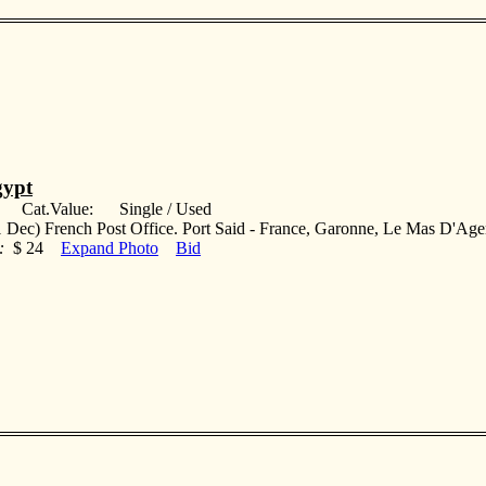
ypt
: Cat.Value: Single / Used
 Dec) French Post Office. Port Said - France, Garonne, Le Mas D'Age
:
$ 24
Expand Photo
Bid