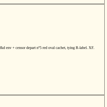
kd env + censor depart nº5 red oval cachet, tying R-label. XF.