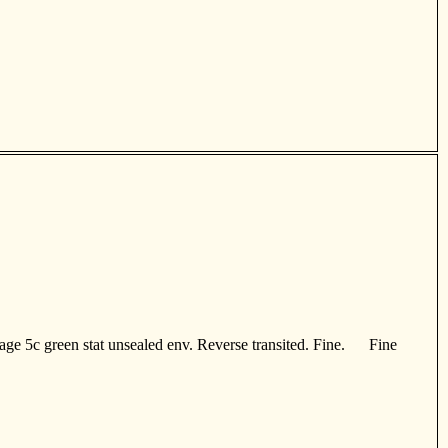
age 5c green stat unsealed env. Reverse transited. Fine. Fine