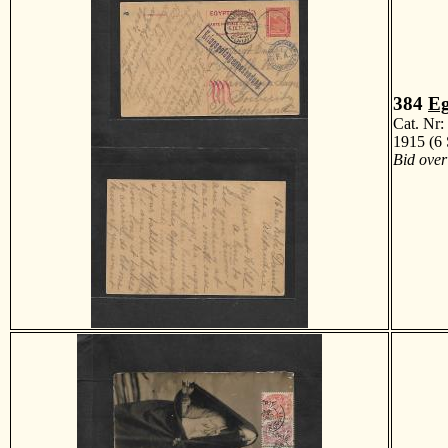
384
Eg
Cat. Nr
1915 (6 
Bid over