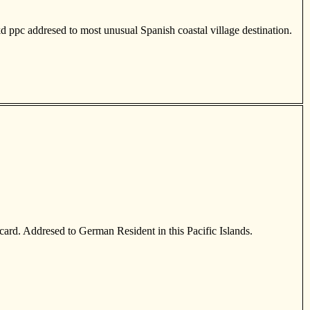
kd ppc addresed to most unusual Spanish coastal village destination.
card. Addresed to German Resident in this Pacific Islands.