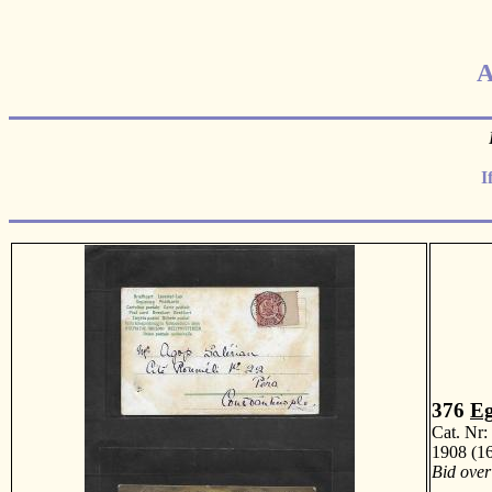
A
I
376
Eg
Cat. Nr
1908 (16
Bid over