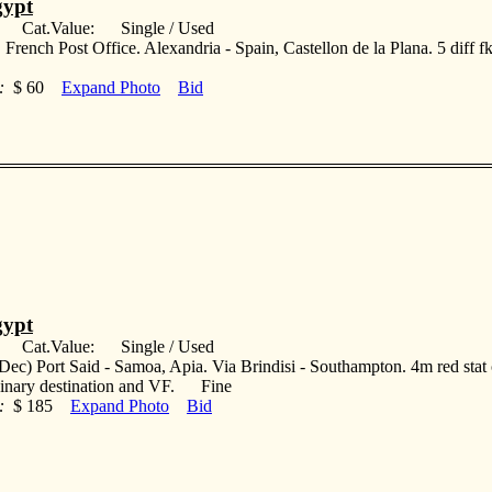
ypt
: Cat.Value: Single / Used
 French Post Office. Alexandria - Spain, Castellon de la Plana. 5 diff f
:
$ 60
Expand Photo
Bid
ypt
: Cat.Value: Single / Used
Dec) Port Said - Samoa, Apia. Via Brindisi - Southampton. 4m red stat 
dinary destination and VF. Fine
:
$ 185
Expand Photo
Bid