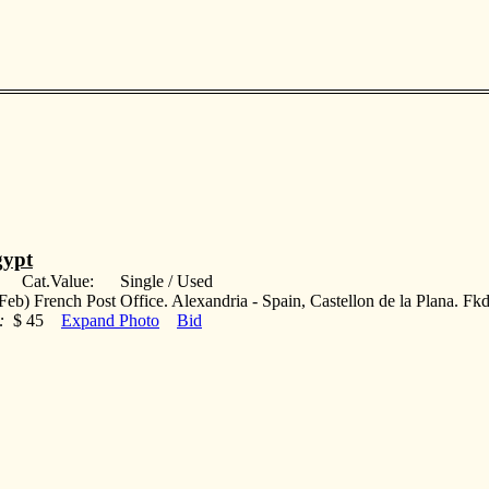
ypt
: Cat.Value: Single / Used
Feb) French Post Office. Alexandria - Spain, Castellon de la Plana. Fk
:
$ 45
Expand Photo
Bid