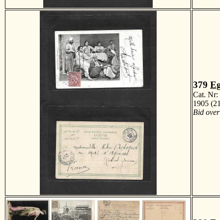
379
Eg
Cat. Nr
1905 (21
Bid over