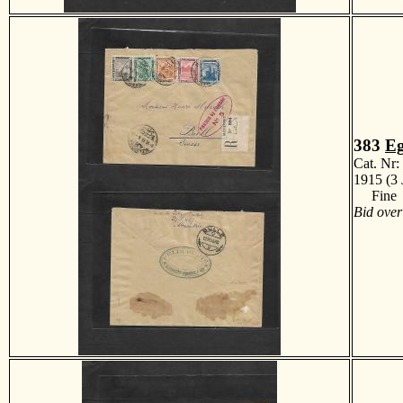
383
Eg
Cat. Nr
1915 (3 
Fine
Bid over