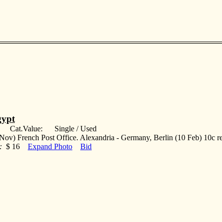
ypt
: Cat.Value: Single / Used
Nov) French Post Office. Alexandria - Germany, Berlin (10 Feb) 10c re
:
$ 16
Expand Photo
Bid