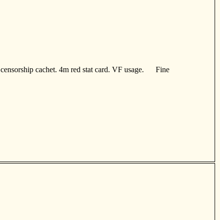
censorship cachet. 4m red stat card. VF usage. Fine