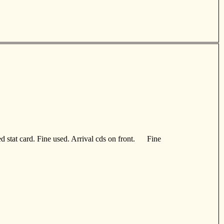
d stat card. Fine used. Arrival cds on front. Fine