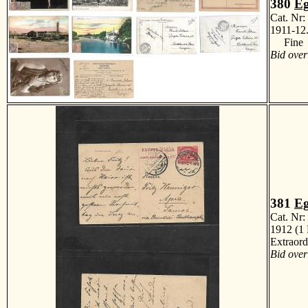
380
Eg
Cat. Nr
1911-12.
Fine
Bid over
381
Eg
Cat. Nr
1912 (1 
Extraor
Bid over